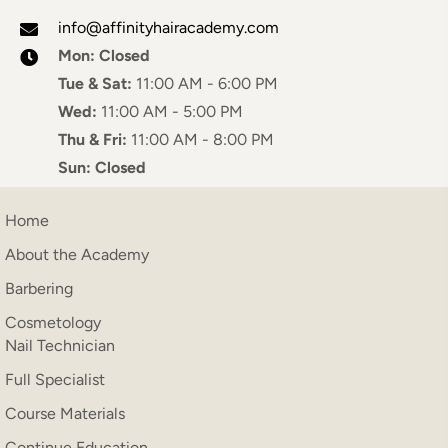
info@affinityhairacademy.com
Mon:
Closed
Tue & Sat:
11:00 AM - 6:00 PM
Wed:
11:00 AM - 5:00 PM
Thu & Fri:
11:00 AM - 8:00 PM
Sun:
Closed
Home
About the Academy
Barbering
Cosmetology
Nail Technician
Full Specialist
Course Materials
Continue Education