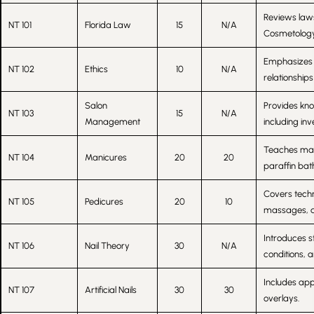
Reviews laws
NT 101
Florida Law
15
N/A
Cosmetology 
Emphasizes p
NT 102
Ethics
10
N/A
relationships
Salon
Provides kn
NT 103
15
N/A
Management
including in
Teaches manic
NT 104
Manicures
20
20
paraffin bath
Covers techn
NT 105
Pedicures
20
10
massages, an
Introduces s
NT 106
Nail Theory
30
N/A
conditions, 
Includes appl
NT 107
Artificial Nails
30
30
overlays.