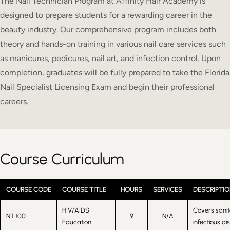
The Nail Technician Program at Affinity Hair Academy is
designed to prepare students for a rewarding career in the
beauty industry. Our comprehensive program includes both
theory and hands-on training in various nail care services such
as manicures, pedicures, nail art, and infection control. Upon
completion, graduates will be fully prepared to take the Florida
Nail Specialist Licensing Exam and begin their professional
careers.
Course Curriculum
COURSE CODE
COURSE TITLE
HOURS
SERVICES
DESCRIPTIO
HIV/AIDS
Covers sanit
NT 100
9
N/A
Education
infectious di