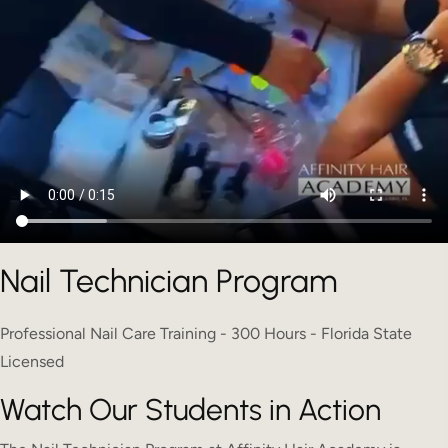
Nail Technician Program
Professional Nail Care Training - 300 Hours - Florida State
Licensed
Watch Our Students in Action