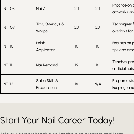
Practice on 
NT 108
Nail Art
20
20
artwork using
Tips, Overlays &
Techniques f
NT 109
20
20
Wraps
overlays for
Polish
Focuses on p
NT 110
10
10
Application
tips and omb
Teaches pro
NT 111
Nail Removal
15
10
artificial na
Salon Skills &
Prepares stu
NT 112
16
N/A
Preparation
keeping, and 
Start Your Nail Career Today!