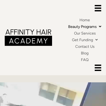
Home
Beauty Programs
Our Services
Get Funding
Contact Us
Blog
FAQ