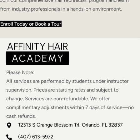
Join our comprehensive nail technician program and learn
from industry professionals in a hands-on environment.
Enroll Today or Book a Tour
Please Note:
All services are performed by students under instructor
supervision. Prices are starting rates and subject to
change. Services are non-refundable. We offer
complimentary adjustments within 7 days of service—no
cash refunds.
12313 S Orange Blossom Trl, Orlando, FL 32837
(407) 613-5972